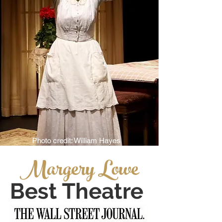
Photo credit: William Hayes
Margery Lowe
Best Theatre