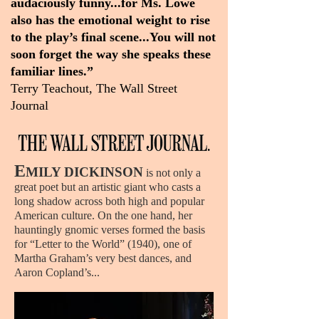
audaciously funny...for Ms. Lowe
also has the emotional weight to rise
to the play’s final scene...You will not
soon forget the way she speaks these
familiar lines.”
Terry Teachout, The Wall Street
Journal
E
MILY DICKINSON
is not only a
great poet but an artistic giant who casts a
long shadow across both high and popular
American culture.
On the one hand, her
hauntingly gnomic verses formed the basis
for “Letter to the World” (1940), one of
Martha Graham’s very best dances, and
Aaron Copland’s...