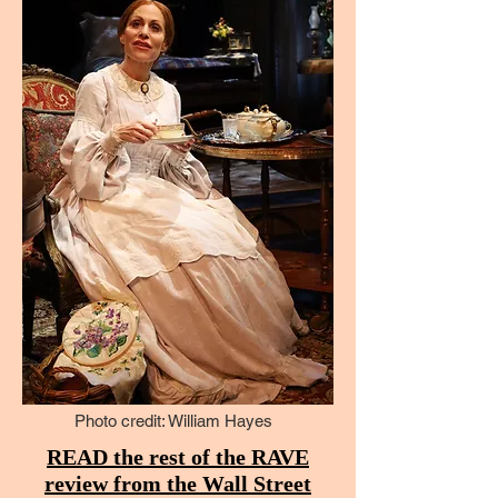
Photo credit: William Hayes
READ the rest of the RAVE
review from the Wall Street