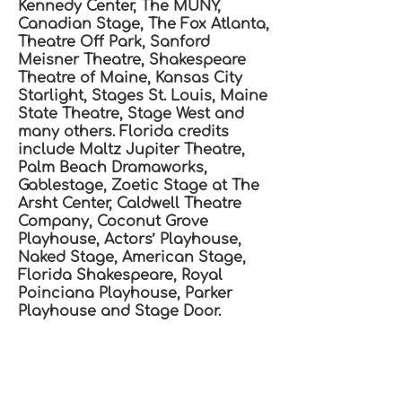
Kennedy Center, The MUNY,
Canadian Stage, The Fox Atlanta,
Theatre Off Park, Sanford
Meisner Theatre, Shakespeare
Theatre of Maine, Kansas City
Starlight, Stages St. Louis, Maine
State Theatre, Stage West and
many others. Florida credits
include Maltz Jupiter Theatre,
Palm Beach Dramaworks,
Gablestage, Zoetic Stage at The
Arsht Center, Caldwell Theatre
Company, Coconut Grove
Playhouse, Actors’ Playhouse,
Naked Stage, American Stage,
Florida Shakespeare, Royal
Poinciana Playhouse, Parker
Playhouse and Stage Door.