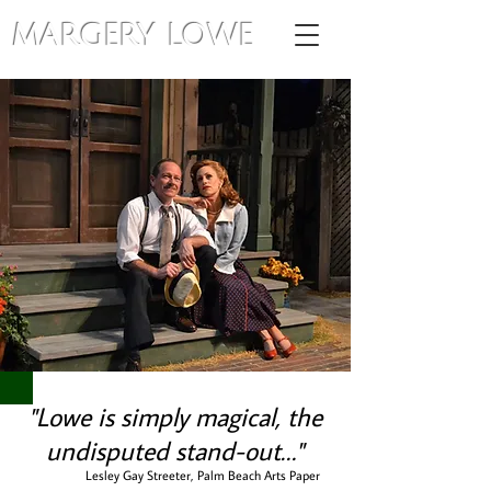
MARGERY LOWE
"Lowe is simply magical, the
undisputed stand-out…"
Lesley Gay Streeter, Palm Beach Arts Paper
r