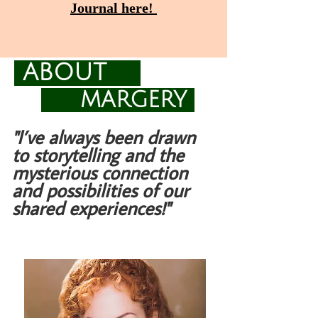
Journal here!
ABOUT
MARGERY
"I’ve always been drawn
to storytelling and the
mysterious connection
and possibilities of our
shared experiences!"