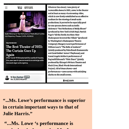
“...Ms. Lowe’s performance is superior
in certain important ways to that of
Julie Harris.”
“...Ms. Lowe ‘s performance is