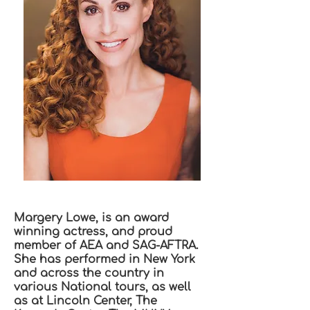
Margery Lowe, is an award
winning actress, and proud
member of AEA and SAG-AFTRA.
She has performed in New York
and across the country in
various National tours, as well
as at Lincoln Center, The